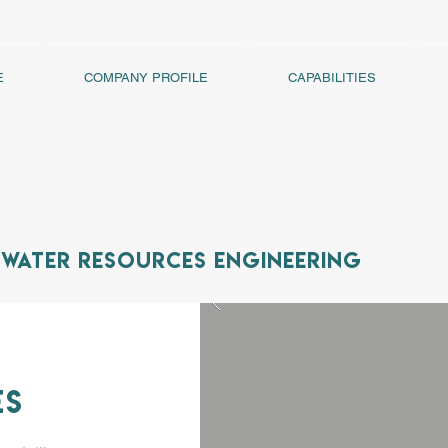
E
COMPANY PROFILE
CAPABILITIES
Water Resources Engineering
es
UM