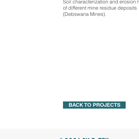
Soil characterization and erosion
of different mine residue deposits
(Debswana Mines).
BACK TO PROJECTS
BACK TO PROJECTS