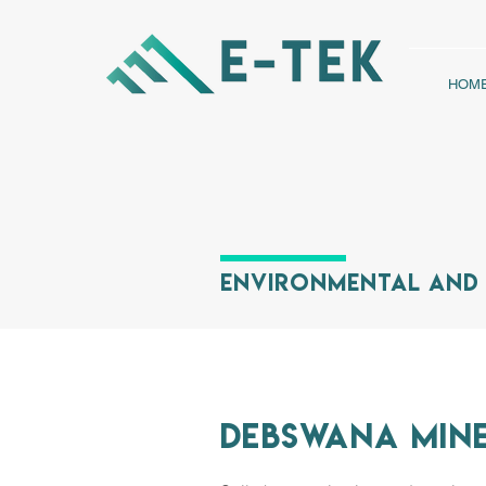
HOM
Environmental and 
Debswana Min
IMPALA PLATIN