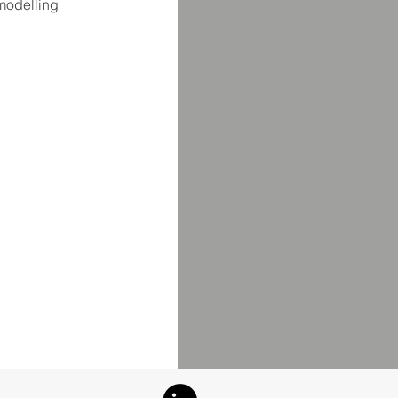
 modelling