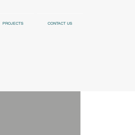
PROJECTS
CONTACT US