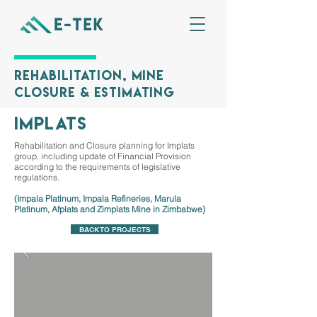
Rehabilitation, Mine
Closure & Estimating
implats
Rehabilitation and Closure planning for Implats
group, including update of Financial Provision
according to the requirements of legislative
regulations.
(Impala Platinum, Impala Refineries, Marula
Platinum, Afplats and Zimplats Mine in Zimbabwe)
BACK TO PROJECTS