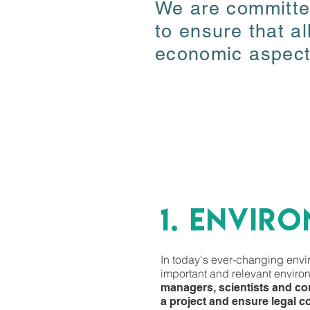
We are committed
We are committed
to ensure that al
to ensure that al
economic aspects
economic aspects
1. ENVIR
1. ENVIR
In today's ever-changing enviro
In today's ever-changing enviro
important and relevant environ
important and relevant environ
managers, scientists and con
managers, scientists and con
a project and ensure legal c
a project and ensure legal c