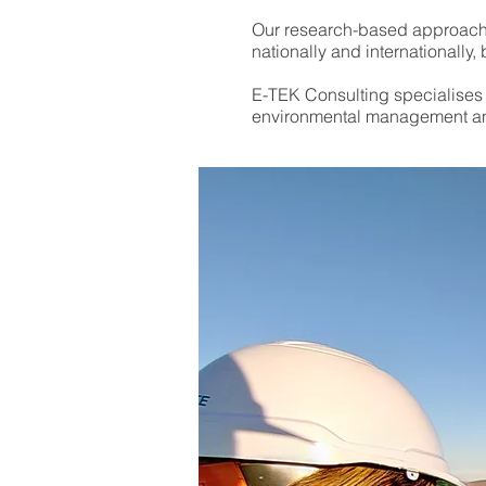
Our research-based approach t
Our research-based approach t
nationally and internationall
nationally and internationall
E-TEK Consulting specialises i
E-TEK Consulting specialises i
environmental management an
environmental management an