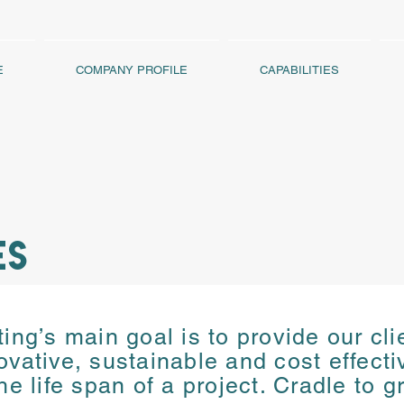
E
COMPANY PROFILE
CAPABILITIES
ES
ng’s main goal is to provide our cli
ng’s main goal is to provide our cli
ovative, sustainable and cost effect
ovative, sustainable and cost effect
the
life span of a project. Cradle to g
the
life span of a project. Cradle to g