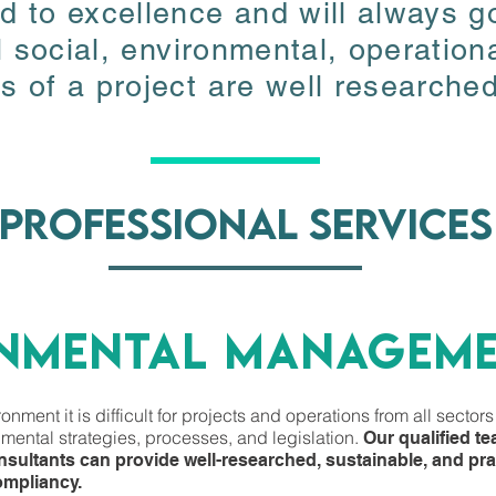
 to excellence and will always go
 to excellence and will always go
l social, environmental, operation
l social, environmental, operation
 of a project are well researched
 of a project are well researched
professional services
professional services
ONMENTA
L managem
ONMENTA
L managem
nment it is difficult for projects and operations from all sectors
nment it is difficult for projects and operations from all sectors
mental strategies, processes, and legislation.
Our qualified t
mental strategies, processes, and legislation.
Our qualified t
sultants can provide well-researched, sustainable, and prac
sultants can provide well-researched, sustainable, and prac
ompliancy.
ompliancy.