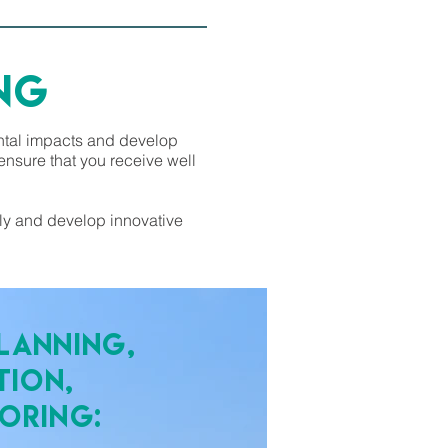
NG
ental impacts and develop
nsure that you receive well
lly and develop innovative
lanning,
tion,
oring: