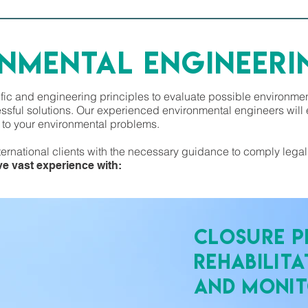
ONMENTAL ENGINEERI
fic and engineering principles to evaluate possible environm
sful solutions. Our experienced environmental engineers will e
s to your environmental problems.
ternational clients with the necessary guidance to comply lega
e vast experience with:
Closure P
Rehabilita
and Monit