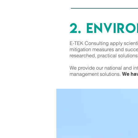
2. ENVIR
E-TEK Consulting apply scienti
mitigation measures and succes
researched, practical solution
We provide our national and in
management solutions.
We hav