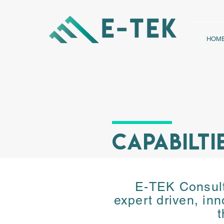
HOM
CAPABILTI
E-TEK Consulti
E-TEK Consulti
expert driven, inn
expert driven, inn