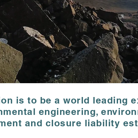
ion is to be a world leading e
ion is to be a world leading e
nmental engineering, enviro
nmental engineering, enviro
nt and closure liability est
nt and closure liability est