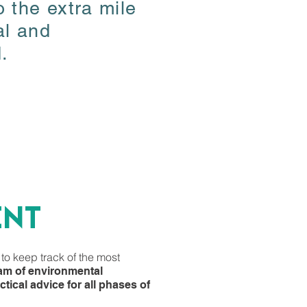
 the extra mile
 the extra mile
al and
al and
.
.
ent
ent
 to keep track of the most
 to keep track of the most
eam of environmental
eam of environmental
tical advice for all phases of
tical advice for all phases of