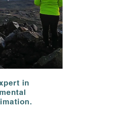
xpert in
xpert in
nmental
nmental
imation.
imation.