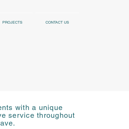
PROJECTS
CONTACT US
ents with a unique
ents with a unique
ive service throughout
ive service throughout
rave.
rave.